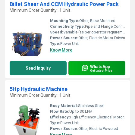
Billet Shear And CCM Hydraulic Power Pack
Minimum Order Quantity : 1 Unit
Mounting Type:
Other, Base Mounted
Connectivity Type:
Pipe and Flange Connection
Speed:
Variable (as per operator requirements)
Power Source:
Other, Electric Motor Driven
Type:
Power Unit
Know More
WhatsApp
Send Inquiry
Get Latest Price
5Hp Hydraulic Machine
Minimum Order Quantity : 1 Unit
Body Material:
Stainless Steel
Flow Rate:
Up to 30 LPM
Efficiency:
High Efficiency Electrical Motor
Type:
Power Unit
Power Source:
Other, Electric Powered