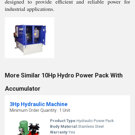
designed to provide efficient and reliable power for
industrial applications.
More Similar 10Hp Hydro Power Pack With
Accumulator
3Hp Hydraulic Machine
Minimum Order Quantity : 1 Unit
Product Type:
Hydraulic Power Pack
Body Material:
Stainless Steel
Warranty:
Yes