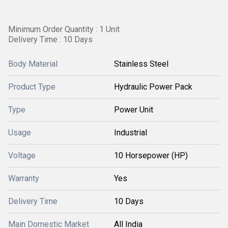
Minimum Order Quantity : 1 Unit
Delivery Time : 10 Days
Body Material
Stainless Steel
Product Type
Hydraulic Power Pack
Type
Power Unit
Usage
Industrial
Voltage
10 Horsepower (HP)
Warranty
Yes
Delivery Time
10 Days
Main Domestic Market
All India