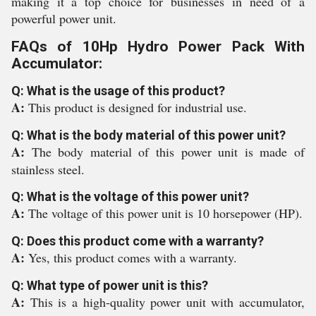
making it a top choice for businesses in need of a
powerful power unit.
FAQs of 10Hp Hydro Power Pack With
Accumulator:
Q: What is the usage of this product?
A:
This product is designed for industrial use.
Q: What is the body material of this power unit?
A:
The body material of this power unit is made of
stainless steel.
Q: What is the voltage of this power unit?
A:
The voltage of this power unit is 10 horsepower (HP).
Q: Does this product come with a warranty?
A:
Yes, this product comes with a warranty.
Q: What type of power unit is this?
A:
This is a high-quality power unit with accumulator,