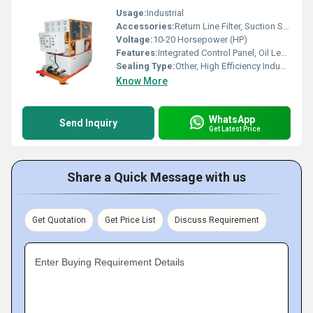
Usage:
Industrial
Accessories:
Return Line Filter, Suction Strainer, Pressure Gauge, Directional Control Valve, Accumulator
Voltage:
10-20 Horsepower (HP)
Features:
Integrated Control Panel, Oil Level Indicator, Emergency Stop, Filter Units, Pressure Gauge, Wheels for Mobility
Sealing Type:
Other, High Efficiency Industrial Seals
Know More
WhatsApp
Send Inquiry
Get Latest Price
Share a Quick Message with us
Get Quotation
Get Price List
Discuss Requirement
Enter Buying Requirement Details