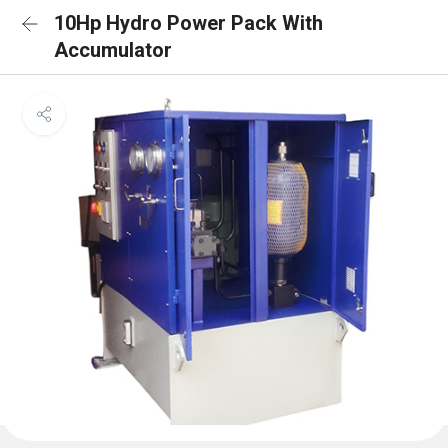
10Hp Hydro Power Pack With
Accumulator