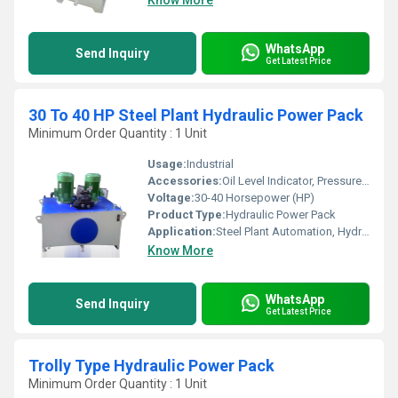
Know More
WhatsApp
Send Inquiry
Get Latest Price
30 To 40 HP Steel Plant Hydraulic Power Pack
Minimum Order Quantity : 1 Unit
Usage:
Industrial
Accessories:
Oil Level Indicator, Pressure Gauge, Return Line Filter, Suction Strainer, Relief Valve, Cooler
Voltage:
30-40 Horsepower (HP)
Product Type:
Hydraulic Power Pack
Application:
Steel Plant Automation, Hydraulic Presses, Rolling Mills, Injection Molding, Handling Systems
Know More
WhatsApp
Send Inquiry
Get Latest Price
Trolly Type Hydraulic Power Pack
Minimum Order Quantity : 1 Unit