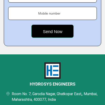
Mobile number
HYDROSYS ENGINEERS
Room No. 7, Garodia Nagar, Ghatkopar East,, Mumbai,
Maharashtra, 400077, India