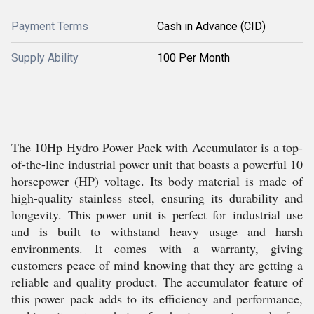
Payment Terms
Cash in Advance (CID)
Supply Ability
100 Per Month
The 10Hp Hydro Power Pack with Accumulator is a top-
of-the-line industrial power unit that boasts a powerful 10
horsepower (HP) voltage. Its body material is made of
high-quality stainless steel, ensuring its durability and
longevity. This power unit is perfect for industrial use
and is built to withstand heavy usage and harsh
environments. It comes with a warranty, giving
customers peace of mind knowing that they are getting a
reliable and quality product. The accumulator feature of
this power pack adds to its efficiency and performance,