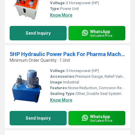
Voltage:
3 Horsepower (HP)
Type:
Power Unit
Know More
WhatsApp
Send Inquiry
Get Latest Price
5HP Hydraulic Power Pack For Pharma Machine
Minimum Order Quantity : 1 Unit
Voltage:
5 Horsepower (HP)
Accessories:
Pressure Gauge, Relief Valve, Oil Level Indicator, Suction Filter
Usage:
Industrial
Features:
Noise Reduction, Corrosion Resistant, Low Maintenance, Overload Protection
Sealing Type:
Other, Double Seal System
Know More
WhatsApp
Send Inquiry
Get Latest Price