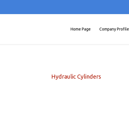
Home Page
Company Profile
Hydraulic Cylinders