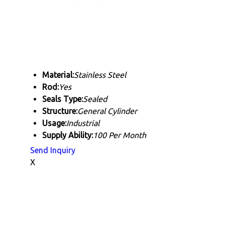
Material:
Stainless Steel
Rod:
Yes
Seals Type:
Sealed
Structure:
General Cylinder
Usage:
Industrial
Supply Ability:
100 Per Month
Send Inquiry
X