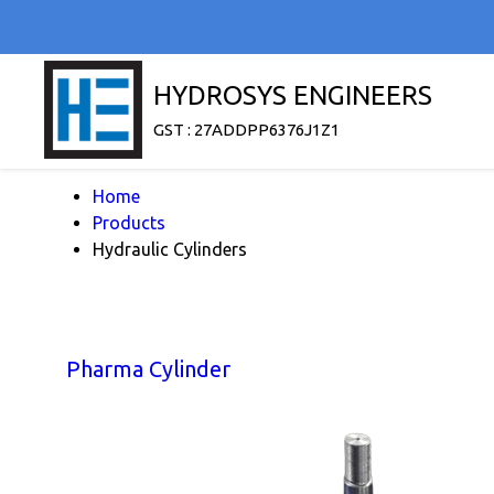
HYDROSYS ENGINEERS
GST : 27ADDPP6376J1Z1
Home
Products
Hydraulic Cylinders
Pharma Cylinder