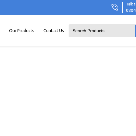
Talk t
0804
Our Products
Contact Us