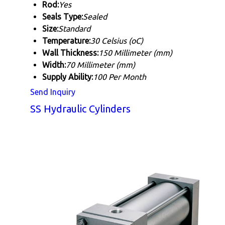
Rod:
Yes
Seals Type:
Sealed
Size:
Standard
Temperature:
30 Celsius (oC)
Wall Thickness:
150 Millimeter (mm)
Width:
70 Millimeter (mm)
Supply Ability:
100 Per Month
Send Inquiry
SS Hydraulic Cylinders