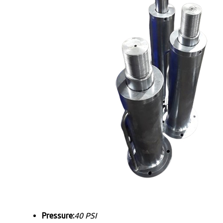
Pressure:
40 PSI