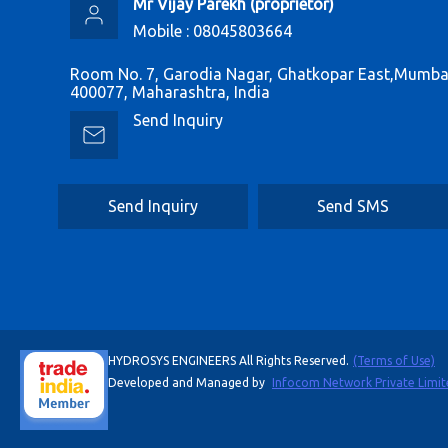
Mr Vijay Parekh
(
proprietor
)
Mobile :
08045803664
Room No. 7, Garodia Nagar, Ghatkopar East,Mumbai
400077, Maharashtra, India
Send Inquiry
Send Inquiry
Send SMS
HYDROSYS ENGINEERS All Rights Reserved.
(Terms of Use)
Developed and Managed by
Infocom Network Private Limit