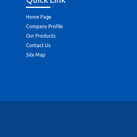
Home Page
Company Profile
Our Products
Contact Us
Site Map