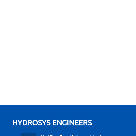
HYDROSYS ENGINEERS