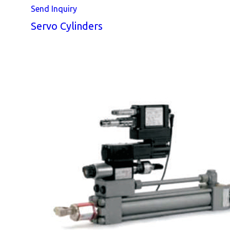
Send Inquiry
Servo Cylinders