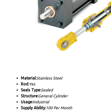
Material:
Stainless Steel
Rod:
Yes
Seals Type:
Sealed
Structure:
General Cylinder
Usage:
Industrial
Supply Ability:
100 Per Month