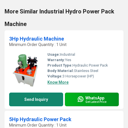
More Similar Industrial Hydro Power Pack
Machine
3Hp Hydraulic Machine
Minimum Order Quantity : 1 Unit
Usage:
Industrial
Warranty:
Yes
Product Type:
Hydraulic Power Pack
Body Material:
Stainless Steel
Voltage:
3 Horsepower (HP)
Know More
WhatsApp
Send Inquiry
Get Latest Price
5Hp Hydraulic Power Pack
Minimum Order Quantity : 1 Unit