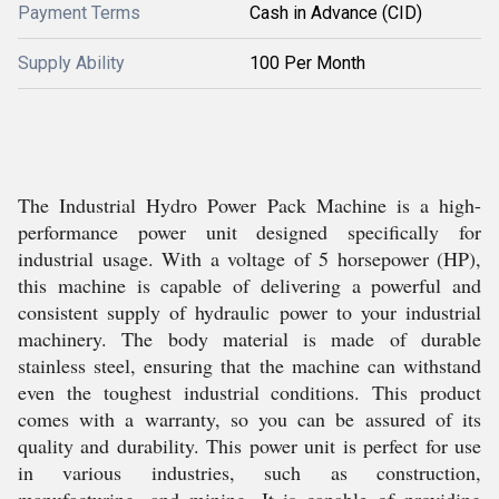
Payment Terms
Cash in Advance (CID)
Supply Ability
100 Per Month
The Industrial Hydro Power Pack Machine is a high-
performance power unit designed specifically for
industrial usage. With a voltage of 5 horsepower (HP),
this machine is capable of delivering a powerful and
consistent supply of hydraulic power to your industrial
machinery. The body material is made of durable
stainless steel, ensuring that the machine can withstand
even the toughest industrial conditions. This product
comes with a warranty, so you can be assured of its
quality and durability. This power unit is perfect for use
in various industries, such as construction,