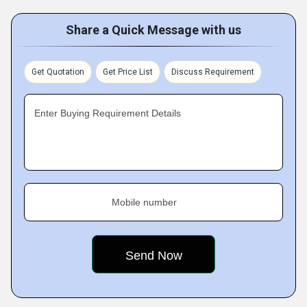
Share a Quick Message with us
Get Quotation
Get Price List
Discuss Requirement
Enter Buying Requirement Details
Mobile number