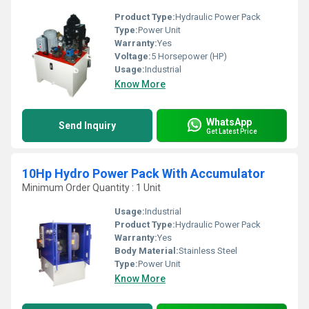
Product Type:
Hydraulic Power Pack
Type:
Power Unit
Warranty:
Yes
Voltage:
5 Horsepower (HP)
Usage:
Industrial
Know More
WhatsApp
Send Inquiry
Get Latest Price
10Hp Hydro Power Pack With Accumulator
Minimum Order Quantity : 1 Unit
Usage:
Industrial
Product Type:
Hydraulic Power Pack
Warranty:
Yes
Body Material:
Stainless Steel
Type:
Power Unit
Know More