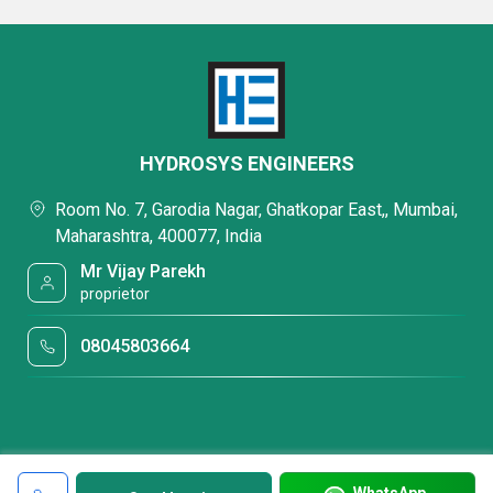
HYDROSYS ENGINEERS
Room No. 7, Garodia Nagar, Ghatkopar East,, Mumbai,
Maharashtra, 400077, India
Mr Vijay Parekh
proprietor
08045803664
WhatsApp