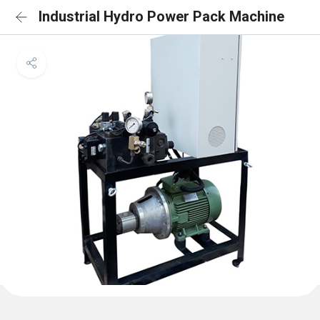
Industrial Hydro Power Pack Machine