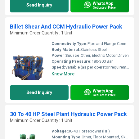
WhatsApp
Send Inquiry
Get Latest Price
Billet Shear And CCM Hydraulic Power Pack
Minimum Order Quantity : 1 Unit
Connectivity Type:
Pipe and Flange Connection
Body Material:
Stainless Steel
Power Source:
Other, Electric Motor Driven
Operating Pressure:
180-300 Bar
Speed:
Variable (as per operator requirements)
Know More
WhatsApp
Send Inquiry
Get Latest Price
30 To 40 HP Steel Plant Hydraulic Power Pack
Minimum Order Quantity : 1 Unit
Voltage:
30-40 Horsepower (HP)
Mounting Type:
Other, Floor Mounted, Skid Base