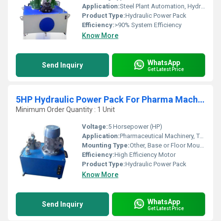
Application:
Steel Plant Automation, Hydraulic Presses, Rolling Mills, Injection Molding, Handling Systems
Product Type:
Hydraulic Power Pack
Efficiency:
>90% System Efficiency
Know More
WhatsApp
Send Inquiry
Get Latest Price
5HP Hydraulic Power Pack For Pharma Machine
Minimum Order Quantity : 1 Unit
Voltage:
5 Horsepower (HP)
Application:
Pharmaceutical Machinery, Tablet Press, Granulator, Coating Machine
Mounting Type:
Other, Base or Floor Mounted
Efficiency:
High Efficiency Motor
Product Type:
Hydraulic Power Pack
Know More
WhatsApp
Send Inquiry
Get Latest Price