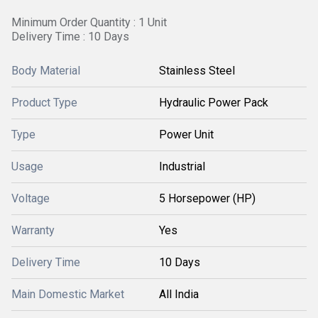
Minimum Order Quantity : 1 Unit
Delivery Time : 10 Days
Body Material
Stainless Steel
Product Type
Hydraulic Power Pack
Type
Power Unit
Usage
Industrial
Voltage
5 Horsepower (HP)
Warranty
Yes
Delivery Time
10 Days
Main Domestic Market
All India