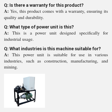
Q: Is there a warranty for this product?
A:
Yes, this product comes with a warranty, ensuring its
quality and durability.
Q: What type of power unit is this?
A:
This is a power unit designed specifically for
industrial usage.
Q: What industries is this machine suitable for?
A:
This power unit is suitable for use in various
industries, such as construction, manufacturing, and
mining.