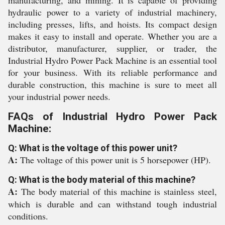
manufacturing, and mining. It is capable of providing
hydraulic power to a variety of industrial machinery,
including presses, lifts, and hoists. Its compact design
makes it easy to install and operate. Whether you are a
distributor, manufacturer, supplier, or trader, the
Industrial Hydro Power Pack Machine is an essential tool
for your business. With its reliable performance and
durable construction, this machine is sure to meet all
your industrial power needs.
FAQs of Industrial Hydro Power Pack
Machine:
Q: What is the voltage of this power unit?
A:
The voltage of this power unit is 5 horsepower (HP).
Q: What is the body material of this machine?
A:
The body material of this machine is stainless steel,
which is durable and can withstand tough industrial
conditions.