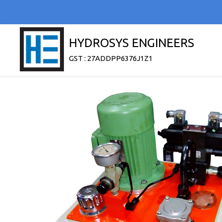
HYDROSYS ENGINEERS
GST : 27ADDPP6376J1Z1