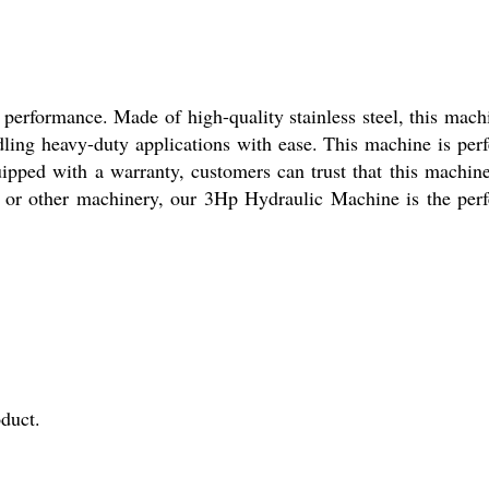
 performance. Made of high-quality stainless steel, this mach
ndling heavy-duty applications with ease. This machine is perf
uipped with a warranty, customers can trust that this machine
, or other machinery, our 3Hp Hydraulic Machine is the perf
duct.