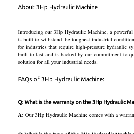
About 3Hp Hydraulic Machine
Introducing our 3Hp Hydraulic Machine, a powerful in
is built to withstand the toughest industrial conditi
for industries that require high-pressure hydraulic 
built to last and is backed by our commitment to q
solution for all your industrial needs.
FAQs of 3Hp Hydraulic Machine:
Q: What is the warranty on the 3Hp Hydraulic M
A:
Our 3Hp Hydraulic Machine comes with a warranty 