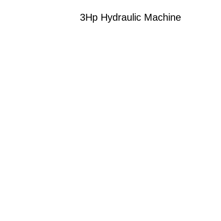
3Hp Hydraulic Machine