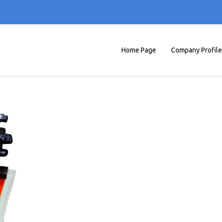
Home Page
Company Profile