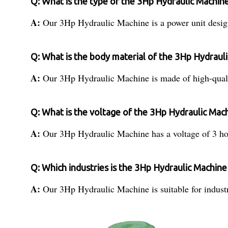
Q: What is the type of the 3Hp Hydraulic Machin
A:
Our 3Hp Hydraulic Machine is a power unit design
Q: What is the body material of the 3Hp Hydraul
A:
Our 3Hp Hydraulic Machine is made of high-quality
Q: What is the voltage of the 3Hp Hydraulic Mac
A:
Our 3Hp Hydraulic Machine has a voltage of 3 hor
Q: Which industries is the 3Hp Hydraulic Machine 
A:
Our 3Hp Hydraulic Machine is suitable for industr