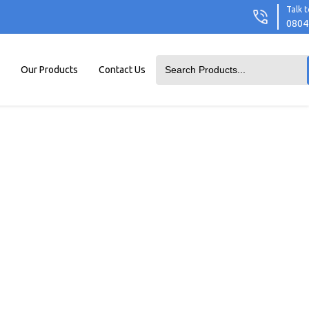
Talk t
0804
Our Products
Contact Us