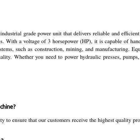
dustrial grade power unit that delivers reliable and efficient
ons. With a voltage of 3 horsepower (HP), it is capable of ha
systems, such as construction, mining, and manufacturing. Eq
uality. Whether you need to power hydraulic presses, pumps
achine?
to ensure that our customers receive the highest quality pro