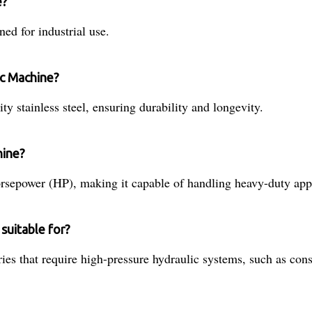
e?
ed for industrial use.
ic Machine?
 stainless steel, ensuring durability and longevity.
hine?
sepower (HP), making it capable of handling heavy-duty appl
suitable for?
ies that require high-pressure hydraulic systems, such as con