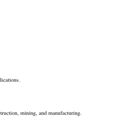
ications.
struction, mining, and manufacturing.