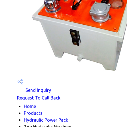
Send Inquiry
Request To Call Back
Home
Products
Hydraulic Power Pack
3Hp Hydraulic Machine