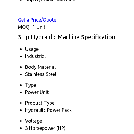
Get a Price/Quote
MOQ :
1 Unit
3Hp Hydraulic Machine Specification
Usage
Industrial
Body Material
Stainless Steel
Type
Power Unit
Product Type
Hydraulic Power Pack
Voltage
3 Horsepower (HP)