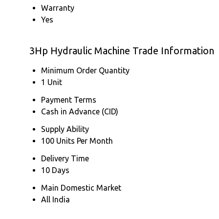
Warranty
Yes
3Hp Hydraulic Machine Trade Information
Minimum Order Quantity
1 Unit
Payment Terms
Cash in Advance (CID)
Supply Ability
100 Units Per Month
Delivery Time
10 Days
Main Domestic Market
All India